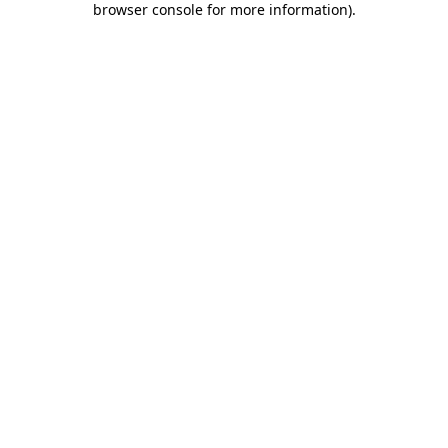
browser console for more information)
.