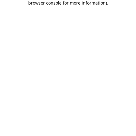
browser console for more information)
.