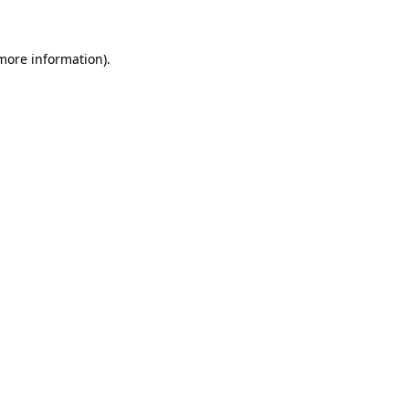
 more information)
.