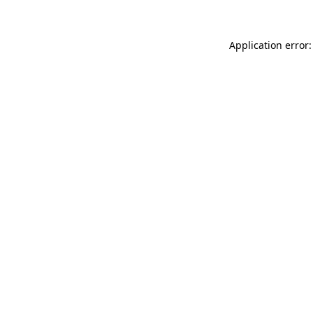
Application error