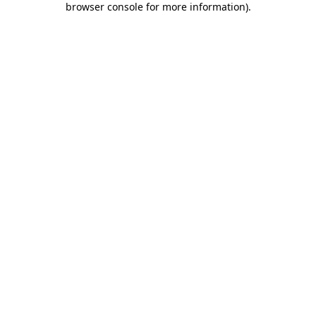
browser console for more information)
.