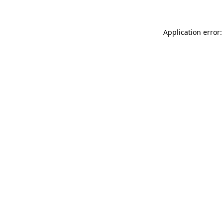
Application error