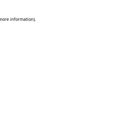
 more information)
.