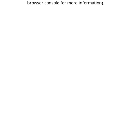
browser console for more information)
.