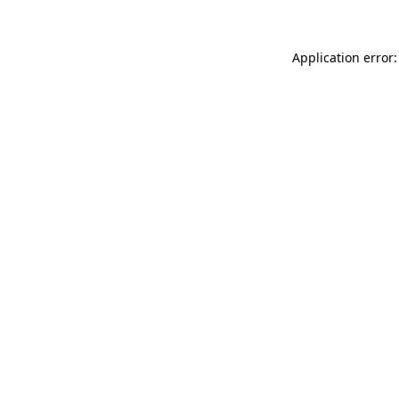
Application error