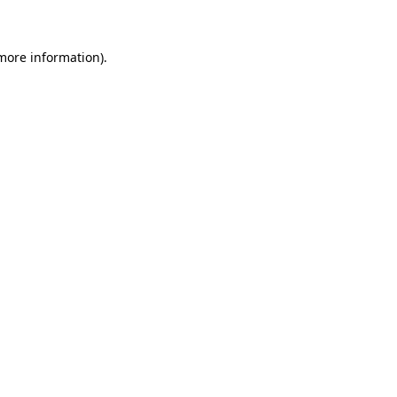
 more information)
.