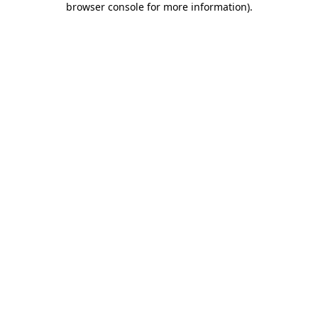
browser console for more information)
.