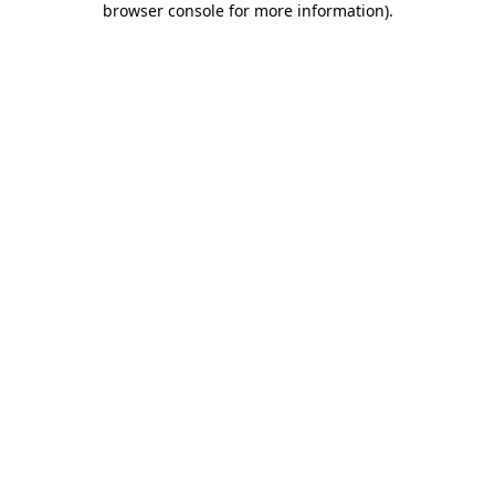
browser console for more information)
.