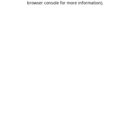
browser console for more information)
.