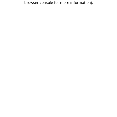
browser console for more information)
.