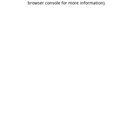
browser console for more information)
.