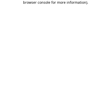
browser console for more information)
.