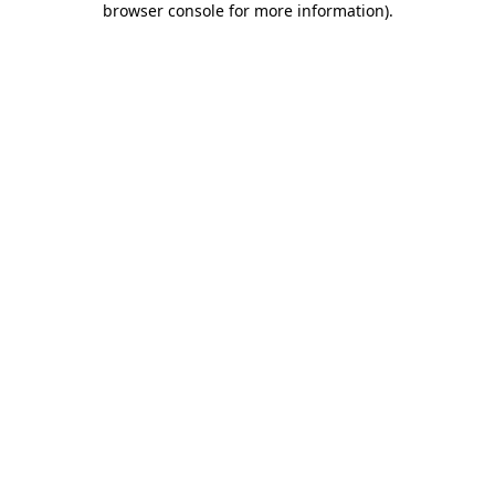
browser console for more information)
.