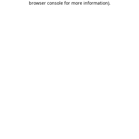
browser console for more information)
.