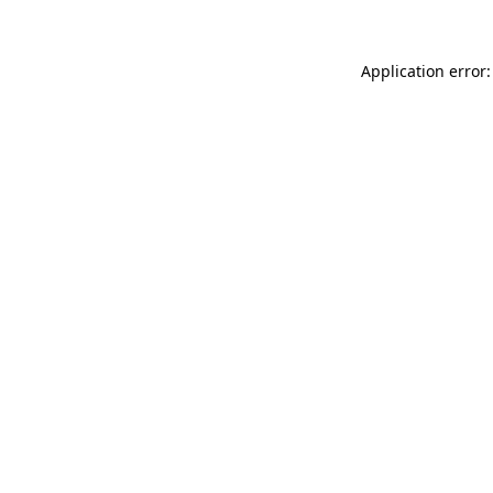
Application error