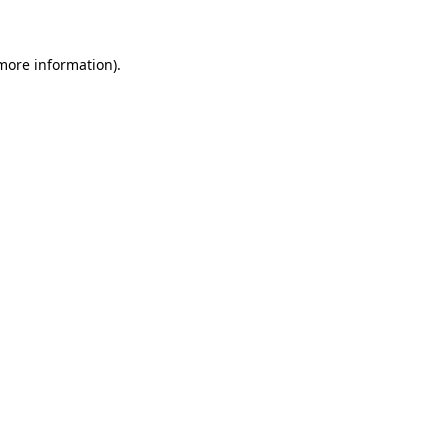
 more information)
.