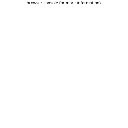
browser console for more information)
.