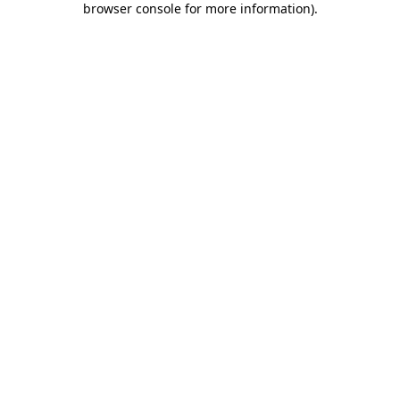
browser console for more information)
.