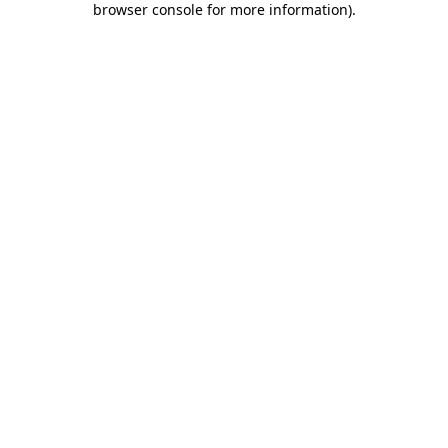
browser console for more information)
.