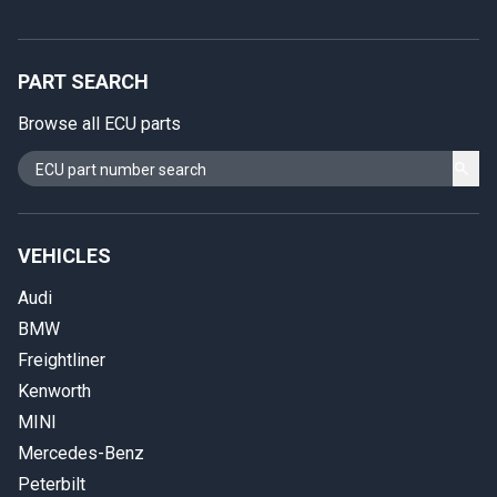
PART SEARCH
Browse all ECU parts
VEHICLES
Audi
BMW
Freightliner
Kenworth
MINI
Mercedes-Benz
Peterbilt