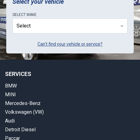
Select your vehicle
SELECT
MAKE
Can't find your vehicle or service?
SERVICES
BMW
MINI
Mercedes-Benz
Volkswagen (VW)
Audi
Detroit Diesel
Paccar