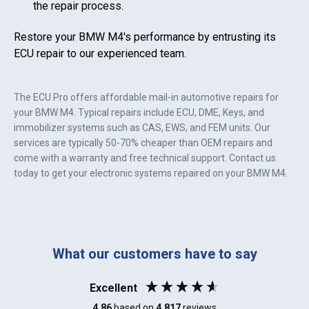
the repair process.
Restore your
BMW M4
's performance by entrusting its
ECU repair to our experienced team.
The ECU Pro offers affordable mail-in automotive repairs for
your
BMW M4
. Typical repairs include ECU, DME, Keys, and
immobilizer systems such as CAS, EWS, and FEM units. Our
services are typically 50-70% cheaper than OEM repairs and
come with a warranty and free technical support. Contact us
today to get your electronic systems repaired on your
BMW M4
.
What our customers have to say
Excellent
4.86
based on
4,817
reviews