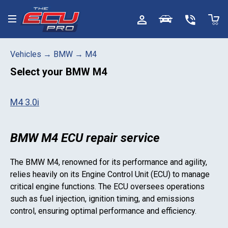
Toggle menu
Vehicles
→
BMW
→
M4
Select your
BMW M4
M4 3.0i
BMW M4 ECU repair service
The
BMW M4
, renowned for its performance and agility,
relies heavily on its Engine Control Unit (ECU) to manage
critical engine functions. The ECU oversees operations
such as fuel injection, ignition timing, and emissions
control, ensuring optimal performance and efficiency.