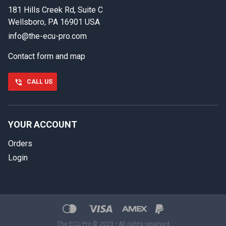
181 Hills Creek Rd, Suite C
First name
Wellsboro, PA 16901 USA
info@the-ecu-pro.com
Contact form and map
Last name
CALL US
Phone number
YOUR ACCOUNT
Orders
Email
Login
Select your vehicle
SELECT
MAKE
Show number
888-723-2080
The ECU Pro © 2023 • All rights reserved