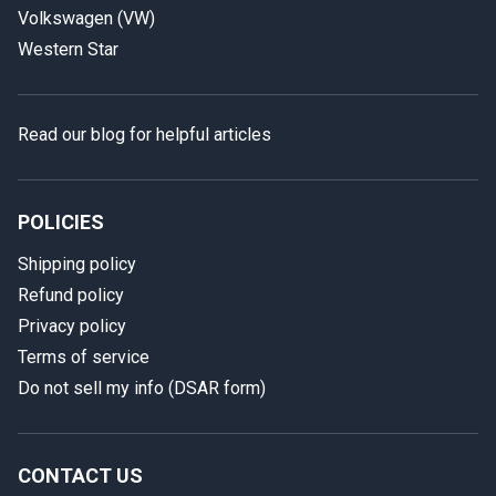
Volkswagen (VW)
Western Star
Read our blog for helpful articles
POLICIES
Shipping policy
Refund policy
Privacy policy
Terms of service
Do not sell my info (DSAR form)
In case we miss your call
Provide us with your contact details so we can call you
back.
CONTACT US