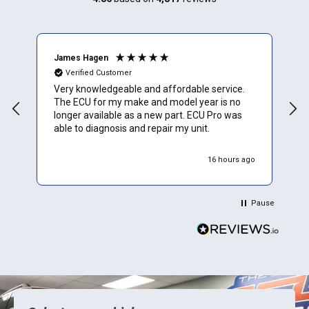
James Hagen
B
Verified Customer
Very knowledgeable and affordable service.
T
The ECU for my make and model year is no
a
longer available as a new part. ECU Pro was
h
able to diagnosis and repair my unit.
w
r
h
16 hours ago
Pause