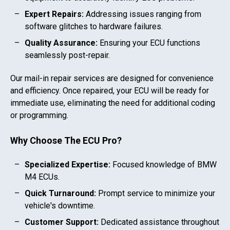
Expert Repairs:
Addressing issues ranging from
software glitches to hardware failures.
Quality Assurance:
Ensuring your ECU functions
seamlessly post-repair.
Our mail-in repair services are designed for convenience
and efficiency. Once repaired, your ECU will be ready for
immediate use, eliminating the need for additional coding
or programming.
Why Choose The ECU Pro?
Specialized Expertise:
Focused knowledge of
BMW
M4
ECUs.
Quick Turnaround:
Prompt service to minimize your
vehicle's downtime.
Customer Support:
Dedicated assistance throughout