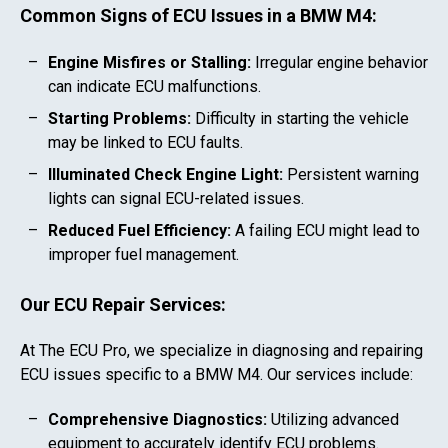
Common Signs of ECU Issues in a
BMW M4
:
Engine Misfires or Stalling:
Irregular engine behavior
can indicate ECU malfunctions.
Starting Problems:
Difficulty in starting the vehicle
may be linked to ECU faults.
Illuminated Check Engine Light:
Persistent warning
lights can signal ECU-related issues.
Reduced Fuel Efficiency:
A failing ECU might lead to
improper fuel management.
Our ECU Repair Services:
At The ECU Pro, we specialize in diagnosing and repairing
ECU issues specific to a
BMW M4
. Our services include:
Comprehensive Diagnostics:
Utilizing advanced
equipment to accurately identify ECU problems.