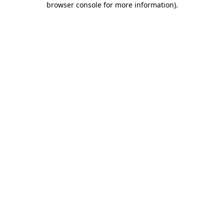
browser console for more information)
.