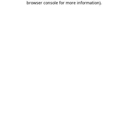
browser console for more information)
.