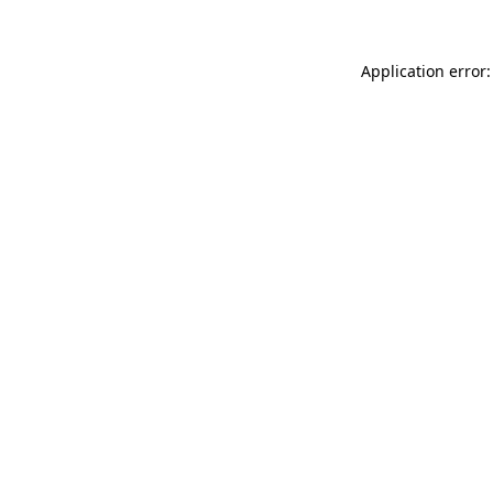
Application error