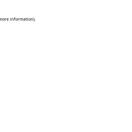
 more information)
.