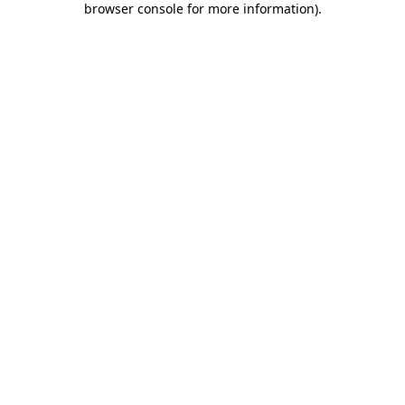
browser console for more information)
.