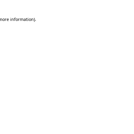
 more information)
.