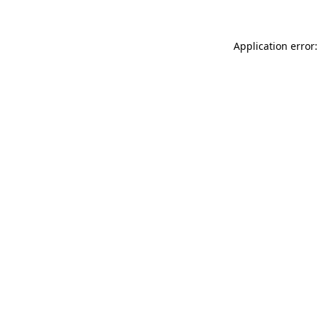
Application error