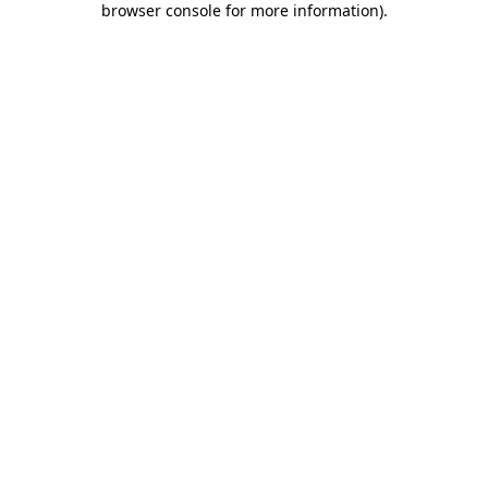
browser console for more information)
.