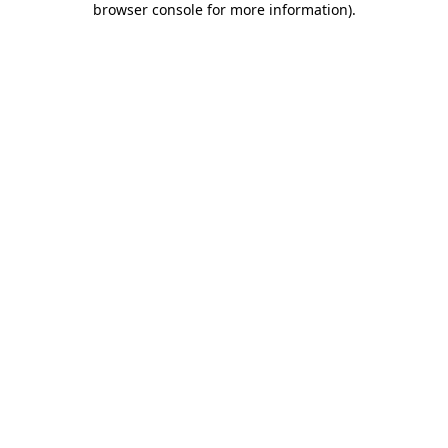
browser console for more information)
.