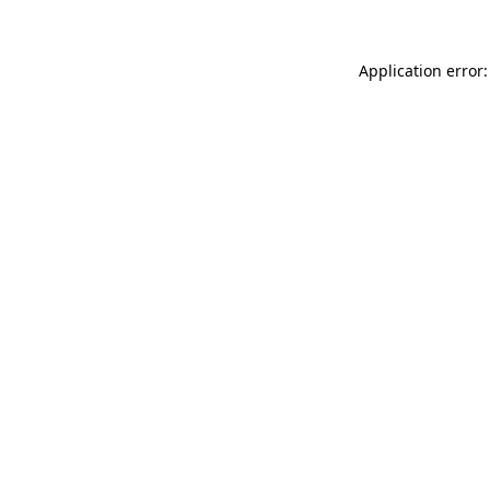
Application error