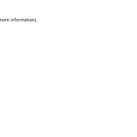
 more information)
.