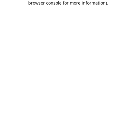
browser console for more information)
.