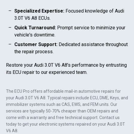
Specialized Expertise:
Focused knowledge of
Audi
3.0T V6 A8
ECUs.
Quick Turnaround:
Prompt service to minimize your
vehicle's downtime.
Customer Support:
Dedicated assistance throughout
the repair process.
Restore your
Audi 3.0T V6 A8
's performance by entrusting
its ECU repair to our experienced team.
The ECU Pro offers affordable mail-in automotive repairs for
your
Audi 3.0T V6 A8
. Typical repairs include ECU, DME, Keys, and
immobilizer systems such as CAS, EWS, and FEM units. Our
services are typically 50-70% cheaper than OEM repairs and
come with a warranty and free technical support. Contact us
today to get your electronic systems repaired on your
Audi 3.0T
V6 A8
.