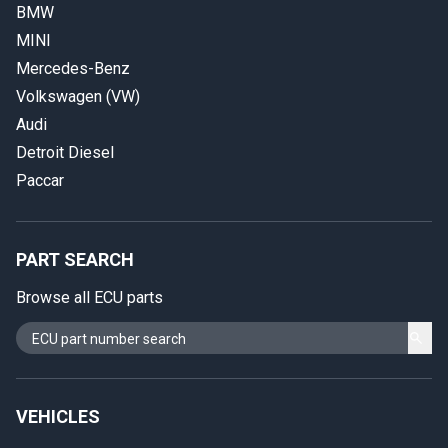
BMW
MINI
Mercedes-Benz
Volkswagen (VW)
Audi
Detroit Diesel
Paccar
PART SEARCH
Browse all ECU parts
VEHICLES