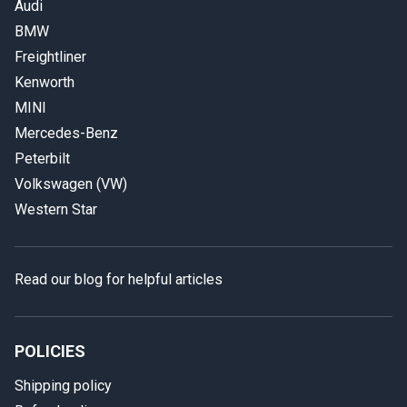
Audi
BMW
Freightliner
Kenworth
MINI
Mercedes-Benz
Peterbilt
Volkswagen (VW)
Western Star
Read our blog for helpful articles
POLICIES
Shipping policy