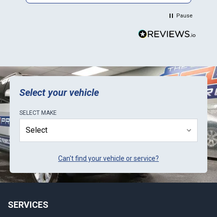
in their Mini. Thank You.
Pause
Select your vehicle
SELECT
MAKE
Can't find your vehicle or service?
SERVICES