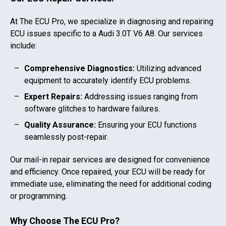
At The ECU Pro, we specialize in diagnosing and repairing
ECU issues specific to a
Audi 3.0T V6 A8
. Our services
include:
Comprehensive Diagnostics:
Utilizing advanced
equipment to accurately identify ECU problems.
Expert Repairs:
Addressing issues ranging from
software glitches to hardware failures.
Quality Assurance:
Ensuring your ECU functions
seamlessly post-repair.
Our mail-in repair services are designed for convenience
and efficiency. Once repaired, your ECU will be ready for
immediate use, eliminating the need for additional coding
or programming.
Why Choose The ECU Pro?