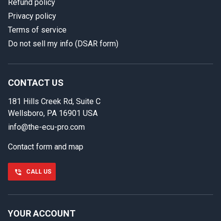
Refund policy
Privacy policy
Terms of service
Do not sell my info (DSAR form)
In case we miss your call
Provide us with your contact details so we can call you
back.
CONTACT US
181 Hills Creek Rd, Suite C
First name
Wellsboro, PA 16901 USA
info@the-ecu-pro.com
Contact form and map
Last name
CALL US
Phone number
YOUR ACCOUNT