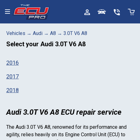
Toggle menu
Vehicles
→
Audi
→
A8
→
3.0T V6 A8
Select your
Audi 3.0T V6 A8
2016
2017
2018
Audi 3.0T V6 A8 ECU repair service
The
Audi 3.0T V6 A8
, renowned for its performance and
agility, relies heavily on its Engine Control Unit (ECU) to