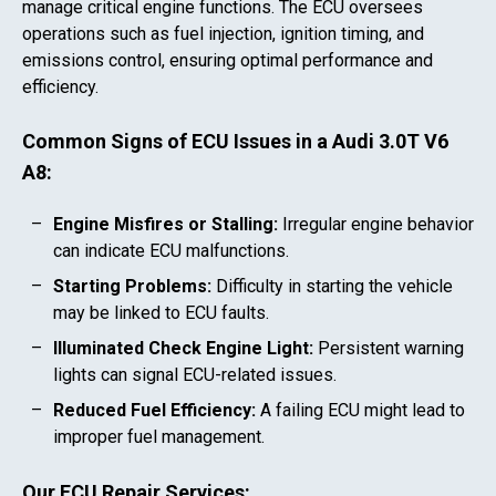
manage critical engine functions. The ECU oversees
operations such as fuel injection, ignition timing, and
emissions control, ensuring optimal performance and
efficiency.
Common Signs of ECU Issues in a
Audi 3.0T V6
A8
:
Engine Misfires or Stalling:
Irregular engine behavior
can indicate ECU malfunctions.
Starting Problems:
Difficulty in starting the vehicle
may be linked to ECU faults.
Illuminated Check Engine Light:
Persistent warning
lights can signal ECU-related issues.
Reduced Fuel Efficiency:
A failing ECU might lead to
improper fuel management.
Our ECU Repair Services: