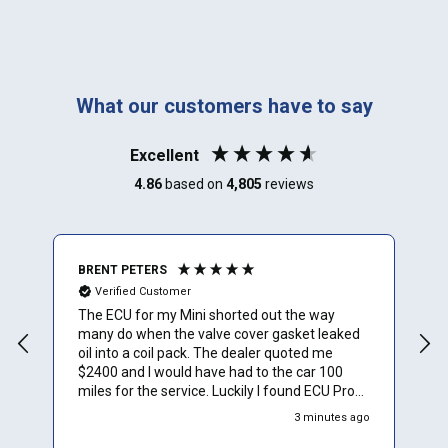
What our customers have to say
Excellent
4.86
based on
4,805
reviews
BRENT PETERS
A
Verified Customer
The ECU for my Mini shorted out the way
I
many do when the valve cover gasket leaked
oil into a coil pack. The dealer quoted me
$2400 and I would have had to the car 100
miles for the service. Luckily I found ECU Pro
and sent mine in for repair. They repaired it for
3 minutes ago
$500 and saved me a to. Of time and money.
Plus they sent a video verification of it working