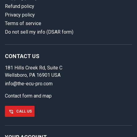
Refund policy
Privacy policy
Terms of service
Do not sell my info (DSAR form)
In case we miss your call
Provide us with your contact details so we can call you
back.
CONTACT US
181 Hills Creek Rd, Suite C
First name
Wellsboro, PA 16901 USA
info@the-ecu-pro.com
Contact form and map
Last name
CALL US
Phone number