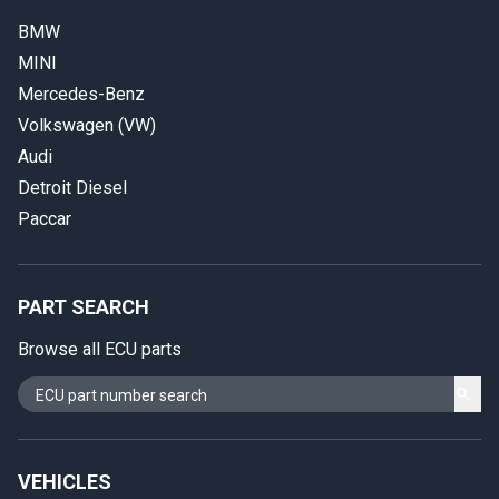
BMW
MINI
Mercedes-Benz
Volkswagen (VW)
Audi
Detroit Diesel
Paccar
PART SEARCH
Browse all ECU parts
VEHICLES