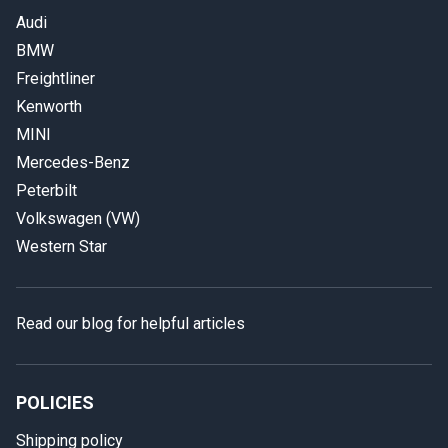
Audi
BMW
Freightliner
Kenworth
MINI
Mercedes-Benz
Peterbilt
Volkswagen (VW)
Western Star
Read our blog for helpful articles
POLICIES
Shipping policy