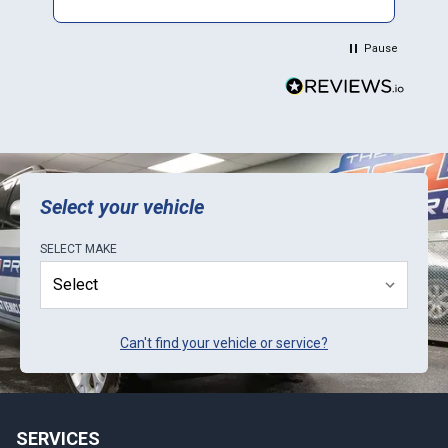
placement was a thorough, but easy process;
progress tracking on website worked (but
Pause
didn't provide time to completion estimates);
return shipping was perfect. Would advise that
you call ahead to ask about current lead-
times, as it seems they sometimes get a little
backlogged with orders. Only suggestion for
ECU Pro is to be proactive in letting customers
know about lead-times.
Select your vehicle
SELECT
MAKE
Can't find your vehicle or service?
SERVICES