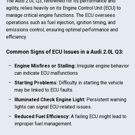
The
Audi 2.0L Q3
, renowned for its performance and
agility, relies heavily on its Engine Control Unit (ECU) to
manage critical engine functions. The ECU oversees
operations such as fuel injection, ignition timing, and
emissions control, ensuring optimal performance and
efficiency.
Common Signs of ECU Issues in a
Audi 2.0L Q3
:
Engine Misfires or Stalling:
Irregular engine behavior
can indicate ECU malfunctions.
Starting Problems:
Difficulty in starting the vehicle
may be linked to ECU faults.
Illuminated Check Engine Light:
Persistent warning
lights can signal ECU-related issues.
Reduced Fuel Efficiency:
A failing ECU might lead to
improper fuel management.