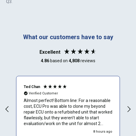
Q3
.
What our customers have to say
Excellent
4.86
based on
4,808
reviews
Ted Chan
R
Verified Customer
Almost perfect! Bottom line: For a reasonable
I
cost, ECU Pro was able to clone my beyond
a
repair ECU onto a refurbished unit that worked
m
flawlessly, but they weren't able to start
m
evaluation/work on the unit for almost 2
t
weeks. Overall would rate them 4.5 stars.
t
go
8 hours ago
Would definitely use them again. Details: Order