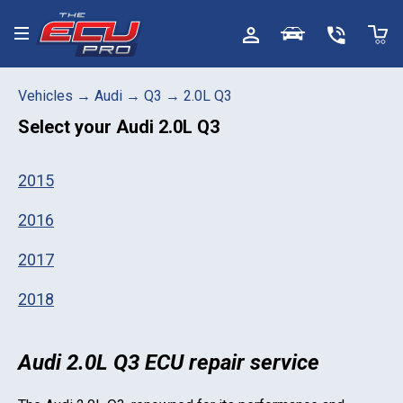
Toggle menu
Vehicles
→
Audi
→
Q3
→
2.0L Q3
Select your
Audi 2.0L Q3
2015
2016
2017
2018
Audi 2.0L Q3 ECU repair service