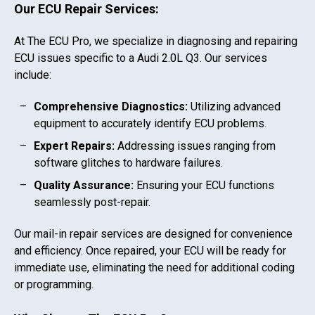
Our ECU Repair Services:
At The ECU Pro, we specialize in diagnosing and repairing
ECU issues specific to a
Audi 2.0L Q3
. Our services
include:
Comprehensive Diagnostics:
Utilizing advanced
equipment to accurately identify ECU problems.
Expert Repairs:
Addressing issues ranging from
software glitches to hardware failures.
Quality Assurance:
Ensuring your ECU functions
seamlessly post-repair.
Our mail-in repair services are designed for convenience
and efficiency. Once repaired, your ECU will be ready for
immediate use, eliminating the need for additional coding
or programming.