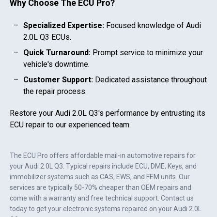
Why Choose The ECU Pro?
Specialized Expertise:
Focused knowledge of
Audi
2.0L Q3
ECUs.
Quick Turnaround:
Prompt service to minimize your
vehicle's downtime.
Customer Support:
Dedicated assistance throughout
the repair process.
Restore your
Audi 2.0L Q3
's performance by entrusting its
ECU repair to our experienced team.
The ECU Pro offers affordable mail-in automotive repairs for
your
Audi 2.0L Q3
. Typical repairs include ECU, DME, Keys, and
immobilizer systems such as CAS, EWS, and FEM units. Our
services are typically 50-70% cheaper than OEM repairs and
come with a warranty and free technical support. Contact us
today to get your electronic systems repaired on your
Audi 2.0L