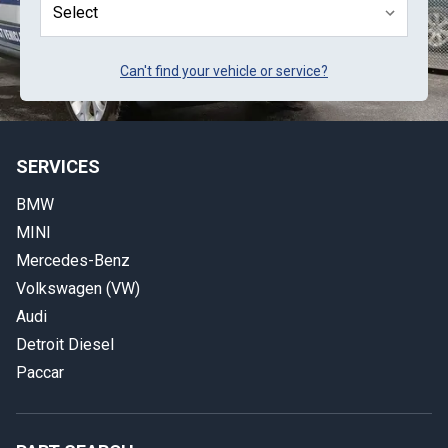
Can't find your vehicle or service?
SERVICES
BMW
MINI
Mercedes-Benz
Volkswagen (VW)
Audi
Detroit Diesel
Paccar