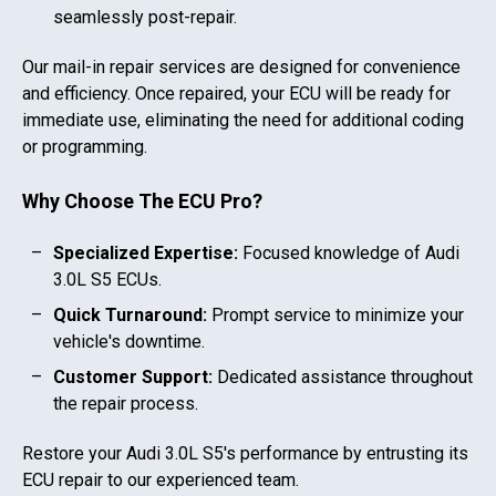
seamlessly post-repair.
Our mail-in repair services are designed for convenience
and efficiency. Once repaired, your ECU will be ready for
immediate use, eliminating the need for additional coding
or programming.
Why Choose The ECU Pro?
Specialized Expertise:
Focused knowledge of
Audi
3.0L S5
ECUs.
Quick Turnaround:
Prompt service to minimize your
vehicle's downtime.
Customer Support:
Dedicated assistance throughout
the repair process.
Restore your
Audi 3.0L S5
's performance by entrusting its
ECU repair to our experienced team.