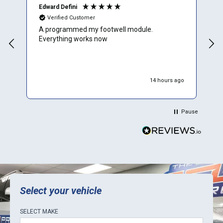
Edward Defini
T
Verified Customer
A programmed my footwell module.
A
Everything works now
c
r
f
e
w
14 hours ago
W
p
p
Pause
d
r
y
t
b
E
k
Select your vehicle
SELECT
MAKE