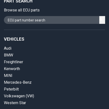
PART SEARCH
Browse all ECU parts
VEHICLES
Audi
BMW
Freightliner
Kenworth
MINI
Mercedes-Benz
Peterbilt
Volkswagen (VW)
Western Star