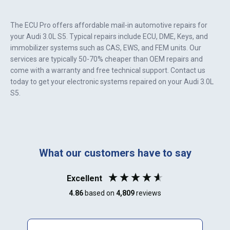
The ECU Pro offers affordable mail-in automotive repairs for
your
Audi 3.0L S5
. Typical repairs include ECU, DME, Keys, and
immobilizer systems such as CAS, EWS, and FEM units. Our
services are typically 50-70% cheaper than OEM repairs and
come with a warranty and free technical support. Contact us
today to get your electronic systems repaired on your
Audi 3.0L
S5
.
What our customers have to say
Excellent
4.86
based on
4,809
reviews