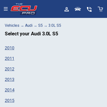
Toggle menu
Vehicles
→
Audi
→
S5
→
3.0L S5
Select your
Audi 3.0L S5
2010
2011
2012
2013
2014
2015