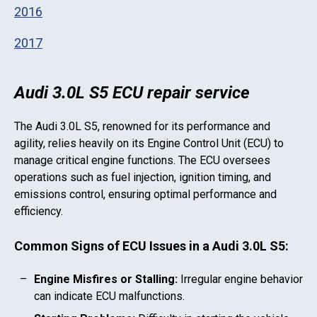
2016
2017
Audi 3.0L S5 ECU repair service
The
Audi 3.0L S5
, renowned for its performance and
agility, relies heavily on its Engine Control Unit (ECU) to
manage critical engine functions. The ECU oversees
operations such as fuel injection, ignition timing, and
emissions control, ensuring optimal performance and
efficiency.
Common Signs of ECU Issues in a
Audi 3.0L S5
:
Engine Misfires or Stalling:
Irregular engine behavior
can indicate ECU malfunctions.