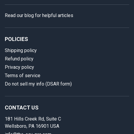
Read our blog for helpful articles
POLICIES
Shipping policy
Refund policy
Privacy policy
Terms of service
Do not sell my info (DSAR form)
In case we miss your call
Provide us with your contact details so we can call you
back.
CONTACT US
181 Hills Creek Rd, Suite C
First name
Wellsboro, PA 16901 USA