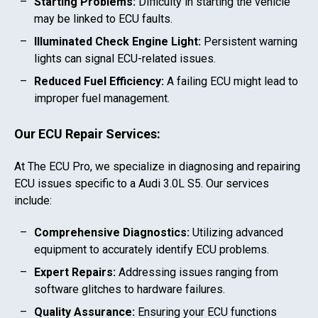
Starting Problems:
Difficulty in starting the vehicle
may be linked to ECU faults.
Illuminated Check Engine Light:
Persistent warning
lights can signal ECU-related issues.
Reduced Fuel Efficiency:
A failing ECU might lead to
improper fuel management.
Our ECU Repair Services:
At The ECU Pro, we specialize in diagnosing and repairing
ECU issues specific to a
Audi 3.0L S5
. Our services
include:
Comprehensive Diagnostics:
Utilizing advanced
equipment to accurately identify ECU problems.
Expert Repairs:
Addressing issues ranging from
software glitches to hardware failures.
Quality Assurance:
Ensuring your ECU functions