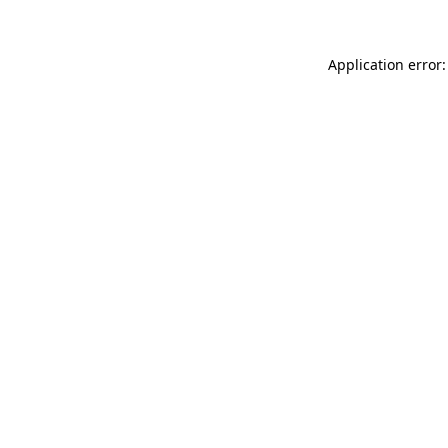
Application error