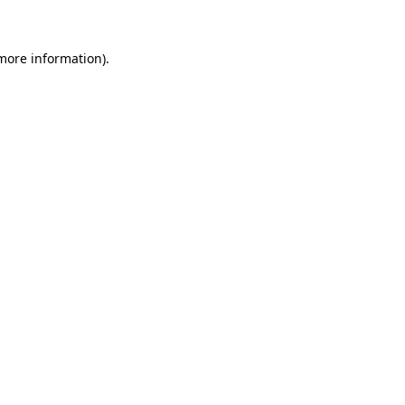
 more information)
.