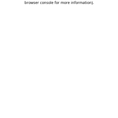
browser console for more information)
.