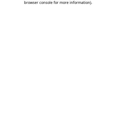
browser console for more information)
.