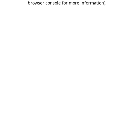
browser console for more information)
.