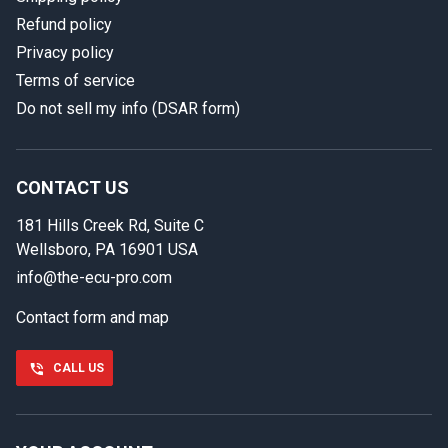
Refund policy
Privacy policy
Terms of service
Do not sell my info (DSAR form)
In case we miss your call
Provide us with your contact details so we can call you
back.
CONTACT US
181 Hills Creek Rd, Suite C
First name
Wellsboro, PA 16901 USA
info@the-ecu-pro.com
Contact form and map
Last name
CALL US
Phone number