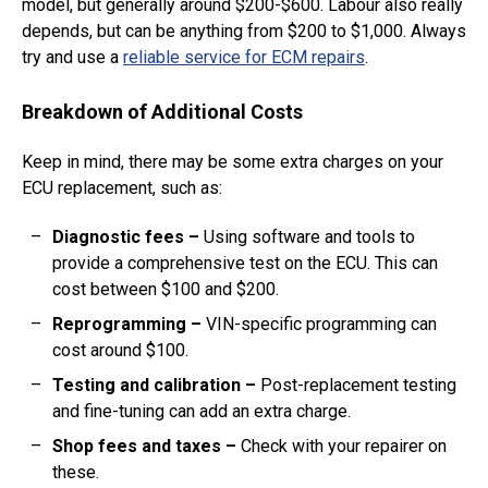
model, but generally around $200-$600. Labour also really
depends, but can be anything from $200 to $1,000. Always
try and use a
reliable service for ECM repairs
.
Breakdown of Additional Costs
Keep in mind, there may be some extra charges on your
ECU replacement, such as:
Diagnostic fees
–
Using software and tools to
provide a comprehensive test on the ECU. This can
cost between $100 and $200.
Reprogramming
–
VIN-specific programming can
cost around $100.
Testing and calibration
–
Post-replacement testing
and fine-tuning can add an extra charge.
Shop fees and taxes
–
Check with your repairer on
these.