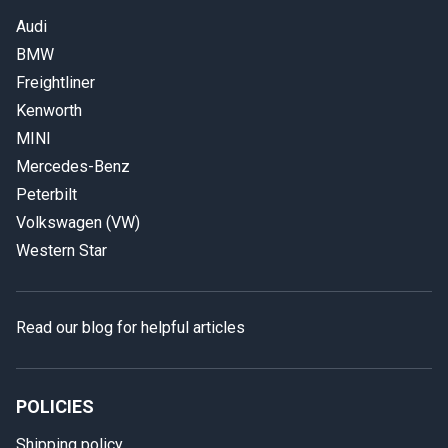
Audi
BMW
Freightliner
Kenworth
MINI
Mercedes-Benz
Peterbilt
Volkswagen (VW)
Western Star
Read our blog for helpful articles
POLICIES
Shipping policy