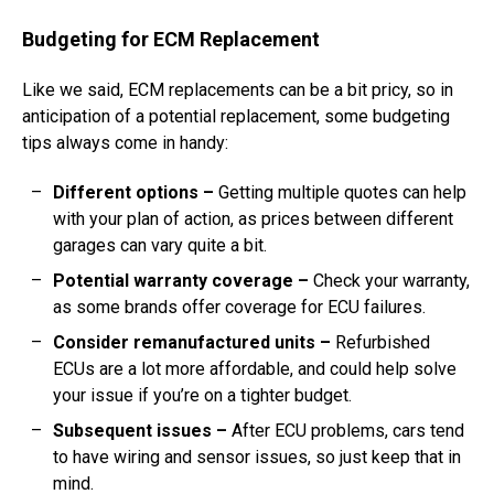
Budgeting for ECM Replacement
Like we said, ECM replacements can be a bit pricy, so in
anticipation of a potential replacement, some budgeting
tips always come in handy:
Different options
–
Getting multiple quotes can help
with your plan of action, as prices between different
garages can vary quite a bit.
Potential warranty coverage
–
Check your warranty,
as some brands offer coverage for ECU failures.
Consider remanufactured units
–
Refurbished
ECUs are a lot more affordable, and could help solve
your issue if you’re on a tighter budget.
Subsequent issues
–
After ECU problems, cars tend
to have wiring and sensor issues, so just keep that in
mind.