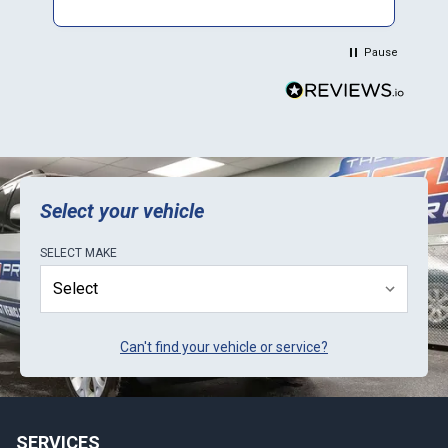
$500 and saved me a to. Of time and money.
Plus they sent a video verification of it working
in their Mini. Thank You.
Pause
Select your vehicle
SELECT
MAKE
Can't find your vehicle or service?
SERVICES