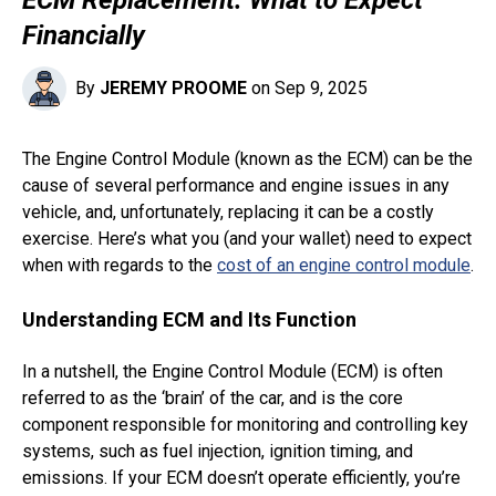
Financially
By
JEREMY PROOME
on Sep 9, 2025
The Engine Control Module (known as the ECM) can be the
cause of several performance and engine issues in any
vehicle, and, unfortunately, replacing it can be a costly
exercise. Here’s what you (and your wallet) need to expect
when with regards to the
cost of an engine control module
.
Understanding ECM and Its Function
In a nutshell, the Engine Control Module (ECM) is often
referred to as the ‘brain’ of the car, and is the core
component responsible for monitoring and controlling key
systems, such as fuel injection, ignition timing, and
emissions. If your ECM doesn’t operate efficiently, you’re