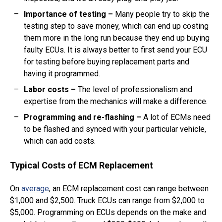
Importance of testing –
Many people try to skip the
testing step to save money, which can end up costing
them more in the long run because they end up buying
faulty ECUs. It is always better to first send your ECU
for testing before buying replacement parts and
having it programmed.
Labor costs
–
The level of professionalism and
expertise from the mechanics will make a difference.
Programming and re-flashing
–
A lot of ECMs need
to be flashed and synced with your particular vehicle,
which can add costs.
Typical Costs of ECM Replacement
On
average
, an ECM replacement cost can range between
$1,000 and $2,500. Truck ECUs can range from $2,000 to
$5,000. Programming on ECUs depends on the make and