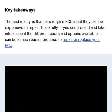
Key takeaways
The sad reality is that cars require ECUs, but they can be
expensive to repair. Thankfully, if you understand and take
into account the different costs and options available, it
can be a much easier process to
repair or replace your
ECU
.