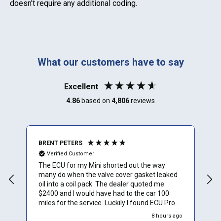
doesn't require any additional coding.
What our customers have to say
Excellent
4.86
based on
4,806
reviews
BRENT PETERS
A
Verified Customer
The ECU for my Mini shorted out the way
I
many do when the valve cover gasket leaked
oil into a coil pack. The dealer quoted me
$2400 and I would have had to the car 100
miles for the service. Luckily I found ECU Pro
and sent mine in for repair. They repaired it for
8 hours ago