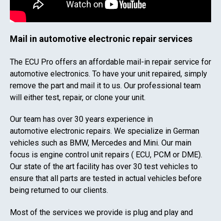
Mail in automotive electronic repair services
The ECU Pro offers an affordable mail-in repair service for
automotive electronics. To have your unit repaired, simply
remove the part and mail it to us. Our professional team
will either test, repair, or clone your unit.
Our team has over 30 years experience in
automotive electronic repairs. We specialize in German
vehicles such as BMW, Mercedes and Mini. Our main
focus is engine control unit repairs ( ECU, PCM or DME).
Our state of the art facility has over 30 test vehicles to
ensure that all parts are tested in actual vehicles before
being returned to our clients.
Most of the services we provide is plug and play and