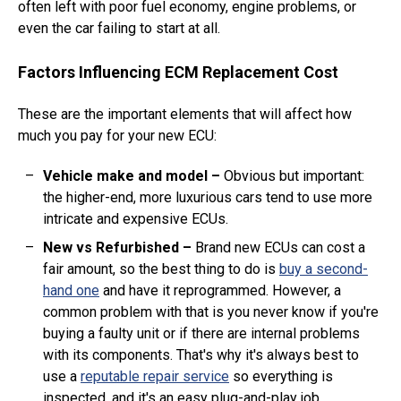
often left with poor fuel economy, engine problems, or
even the car failing to start at all.
Factors Influencing ECM Replacement Cost
These are the important elements that will affect how
much you pay for your new ECU:
Vehicle make and model
–
Obvious but important:
the higher-end, more luxurious cars tend to use more
intricate and expensive ECUs.
New vs Refurbished
–
Brand new ECUs can cost a
fair amount, so the best thing to do is
buy a second-
hand one
and have it reprogrammed. However, a
common problem with that is you never know if you're
buying a faulty unit or if there are internal problems
with its components. That's why it's always best to
use a
reputable repair service
so everything is
inspected, and it's an easy plug-and-play job.