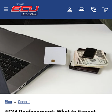
Toggle menu
→
Blog
General
ECM Replacement: What to Expect