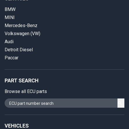
BMW
MINI
Mercedes-Benz
Volkswagen (VW)
Audi
Detroit Diesel
Paccar
PART SEARCH
Browse all ECU parts
VEHICLES