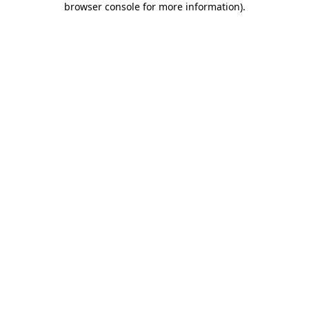
browser console for more information)
.