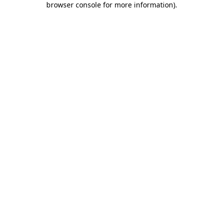
browser console for more information)
.