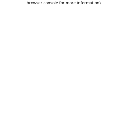
browser console for more information)
.