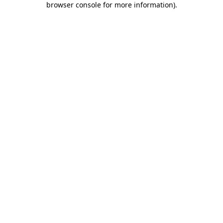
browser console for more information)
.