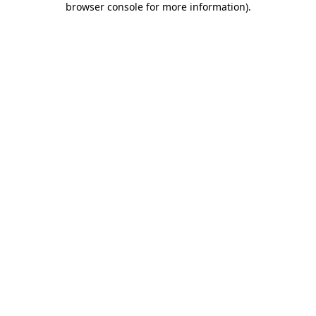
browser console for more information)
.