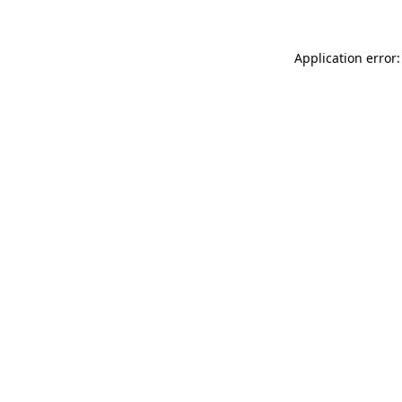
Application error