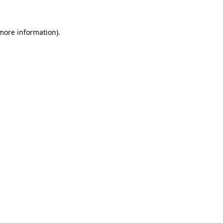
 more information)
.