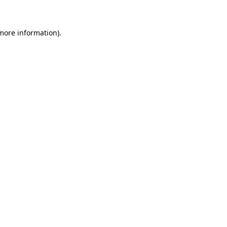
 more information)
.