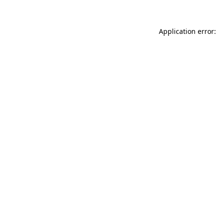
Application error