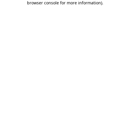
browser console for more information)
.