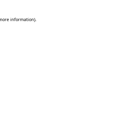
 more information)
.