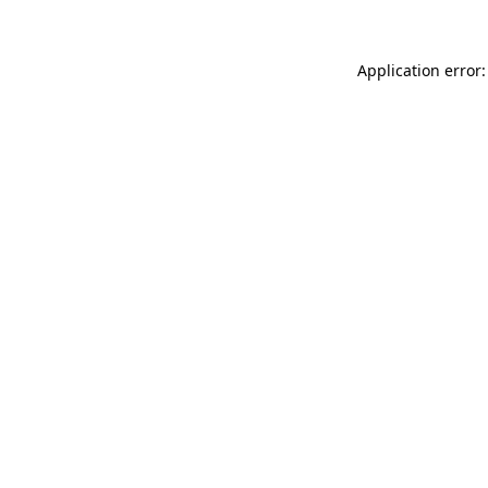
Application error