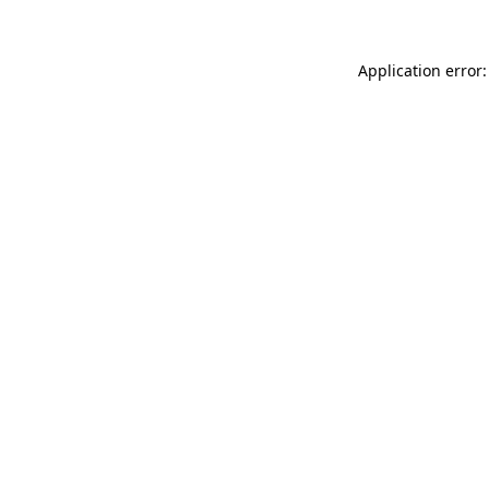
Application error