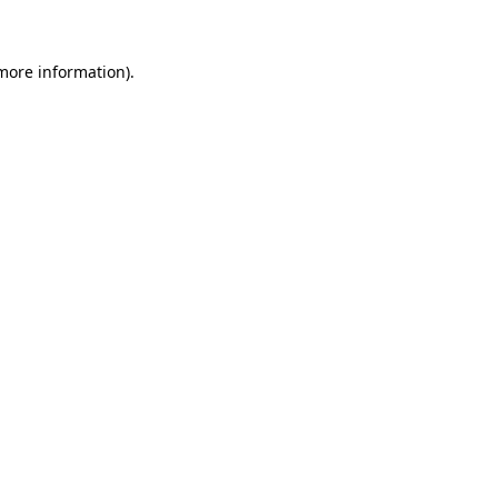
 more information)
.