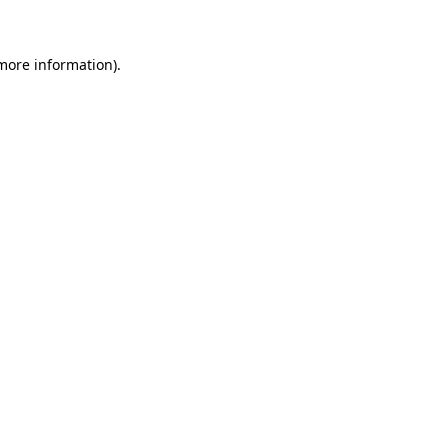
 more information)
.