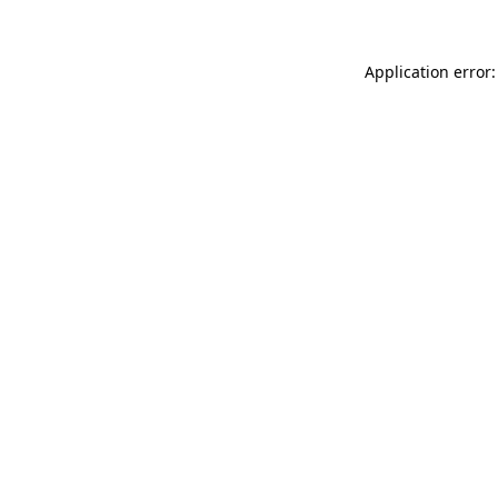
Application error