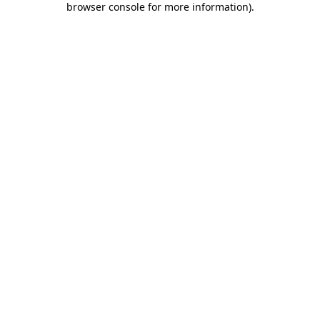
browser console for more information)
.