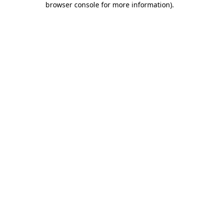
browser console for more information)
.